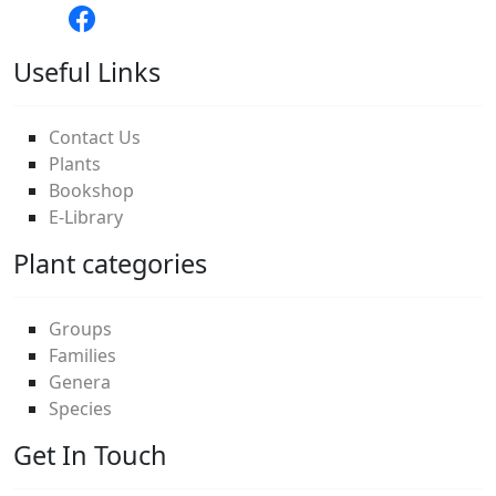
Useful Links
Contact Us
Plants
Bookshop
E-Library
Plant categories
Groups
Families
Genera
Species
Get In Touch