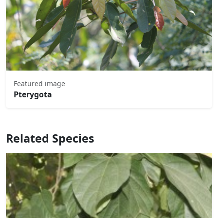
Featured image
Pterygota
Related Species