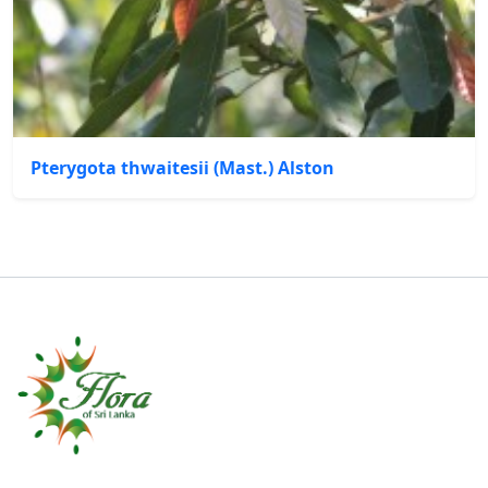
Pterygota thwaitesii (Mast.) Alston