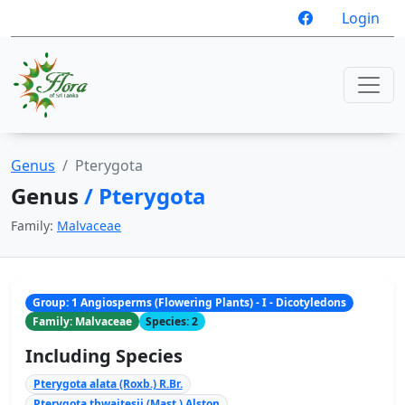
Login
Genus
Pterygota
Genus
/ Pterygota
Family:
Malvaceae
Group: 1 Angiosperms (Flowering Plants) - I - Dicotyledons
Family: Malvaceae
Species: 2
Including Species
Pterygota alata (Roxb.) R.Br.
Pterygota thwaitesii (Mast.) Alston