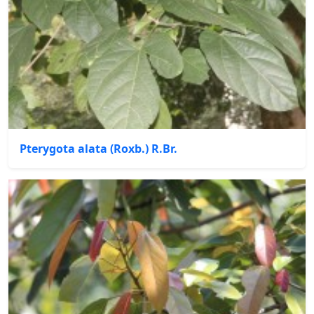
Pterygota alata (Roxb.) R.Br.