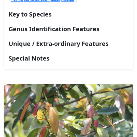
Key to Species
Genus Identification Features
Unique / Extra-ordinary Features
Special Notes