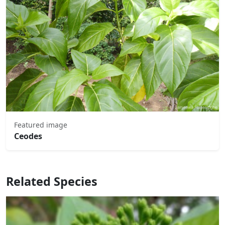
Featured image
Ceodes
Related Species