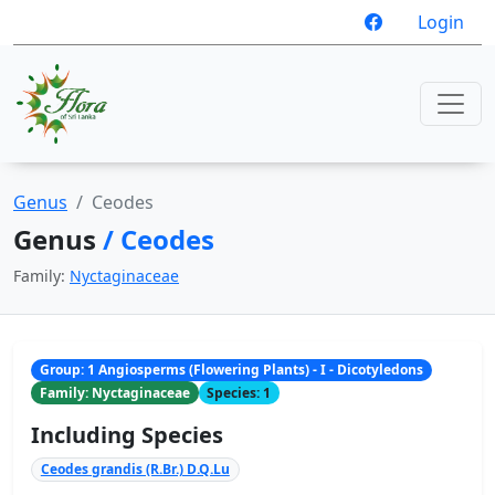
Login
Genus
Ceodes
Genus
/ Ceodes
Family:
Nyctaginaceae
Group: 1 Angiosperms (Flowering Plants) - I - Dicotyledons
Family: Nyctaginaceae
Species: 1
Including Species
Ceodes grandis (R.Br.) D.Q.Lu