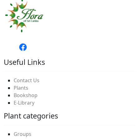
Useful Links
Contact Us
Plants
Bookshop
E-Library
Plant categories
Groups