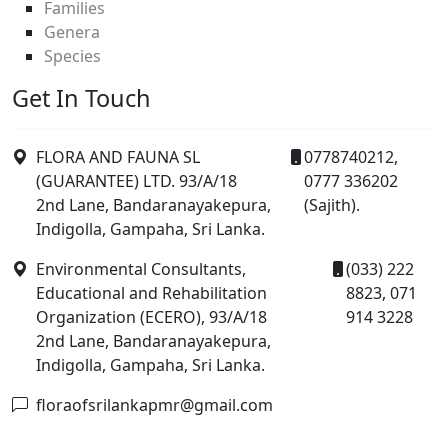
Families
Genera
Species
Get In Touch
FLORA AND FAUNA SL
0778740212,
(GUARANTEE) LTD. 93/A/18
0777 336202
2nd Lane, Bandaranayakepura,
(Sajith).
Indigolla, Gampaha, Sri Lanka.
Environmental Consultants,
(033) 222
Educational and Rehabilitation
8823, 071
Organization (ECERO), 93/A/18
914 3228
2nd Lane, Bandaranayakepura,
Indigolla, Gampaha, Sri Lanka.
floraofsrilankapmr@gmail.com