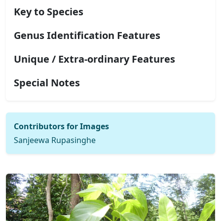
Key to Species
Genus Identification Features
Unique / Extra-ordinary Features
Special Notes
Contributors for Images
Sanjeewa Rupasinghe