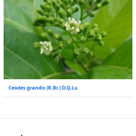
Ceodes grandis (R.Br.) D.Q.Lu