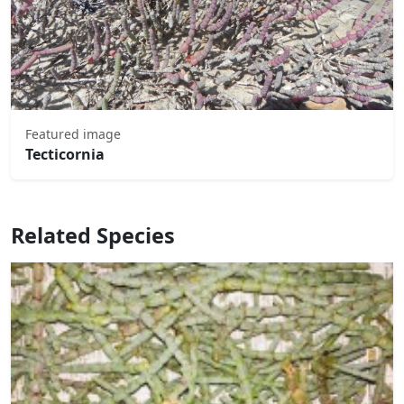
Featured image
Tecticornia
Related Species