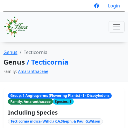
Login
Genus
Tecticornia
Genus
/ Tecticornia
Family:
Amaranthaceae
Group: 1 Angiosperms (Flowering Plants) - I - Dicotyledons
Family: Amaranthaceae
Species: 1
Including Species
Tecticornia indica (Willd.) K.A.Sheph. & Paul G.Wilson