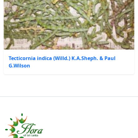
Tecticornia indica (Willd.) K.A.Sheph. & Paul
G.Wilson