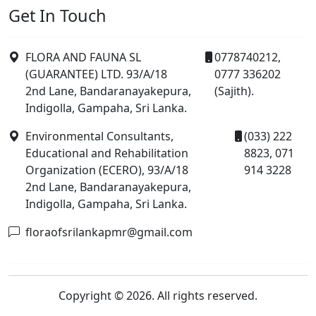
Get In Touch
FLORA AND FAUNA SL
0778740212,
(GUARANTEE) LTD. 93/A/18
0777 336202
2nd Lane, Bandaranayakepura,
(Sajith).
Indigolla, Gampaha, Sri Lanka.
Environmental Consultants,
(033) 222
Educational and Rehabilitation
8823, 071
Organization (ECERO), 93/A/18
914 3228
2nd Lane, Bandaranayakepura,
Indigolla, Gampaha, Sri Lanka.
floraofsrilankapmr@gmail.com
Copyright © 2026. All rights reserved.