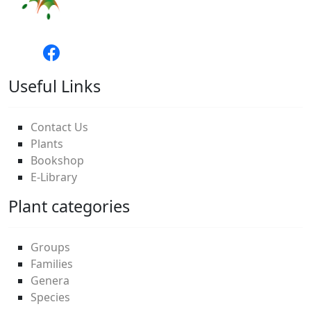
Useful Links
Contact Us
Plants
Bookshop
E-Library
Plant categories
Groups
Families
Genera
Species