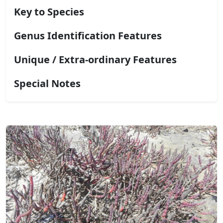
Key to Species
Genus Identification Features
Unique / Extra-ordinary Features
Special Notes