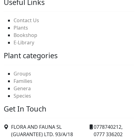
Useful Links
Contact Us
Plants
Bookshop
E-Library
Plant categories
Groups
Families
Genera
Species
Get In Touch
FLORA AND FAUNA SL
0778740212,
(GUARANTEE) LTD. 93/A/18
0777 336202