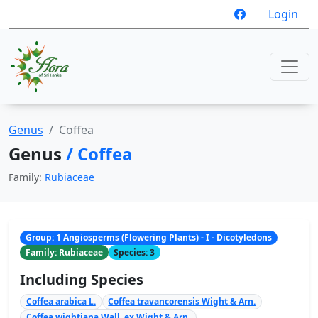
Login
Genus
Coffea
Genus
/ Coffea
Family:
Rubiaceae
Group: 1 Angiosperms (Flowering Plants) - I - Dicotyledons
Family: Rubiaceae
Species: 3
Including Species
Coffea arabica L.
Coffea travancorensis Wight & Arn.
Coffea wightiana Wall. ex Wight & Arn.