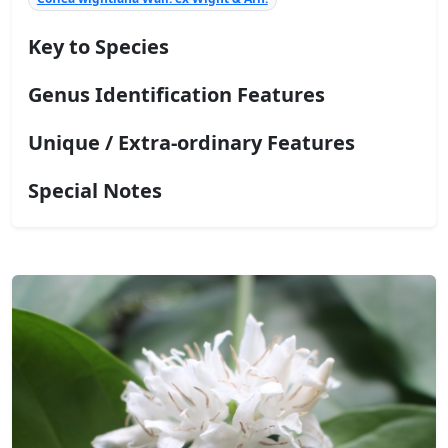
Key to Species
Genus Identification Features
Unique / Extra-ordinary Features
Special Notes