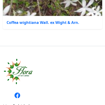
Coffea wightiana Wall. ex Wight & Arn.