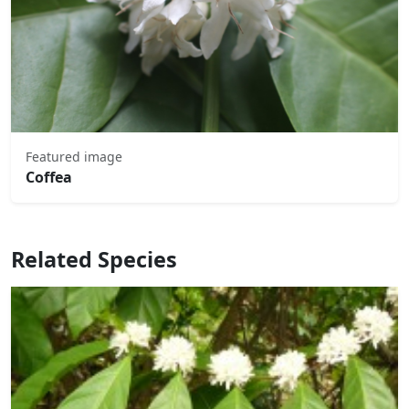
Featured image
Coffea
Related Species