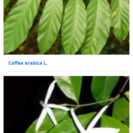
Coffea arabica L.