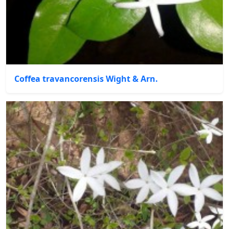
Coffea travancorensis Wight & Arn.