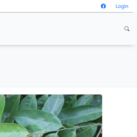
Login