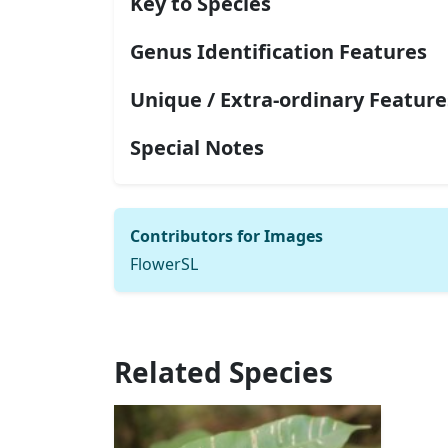
Key to Species
Genus Identification Features
Unique / Extra-ordinary Feature
Special Notes
Contributors for Images
FlowerSL
Related Species