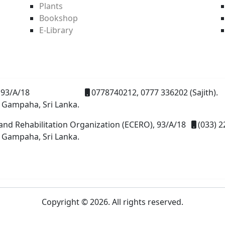
Plants
Bookshop
E-Library
93/A/18
0778740212, 0777 336202 (Sajith).
 Gampaha, Sri Lanka.
and Rehabilitation Organization (ECERO), 93/A/18
(033) 2
 Gampaha, Sri Lanka.
Copyright © 2026. All rights reserved.