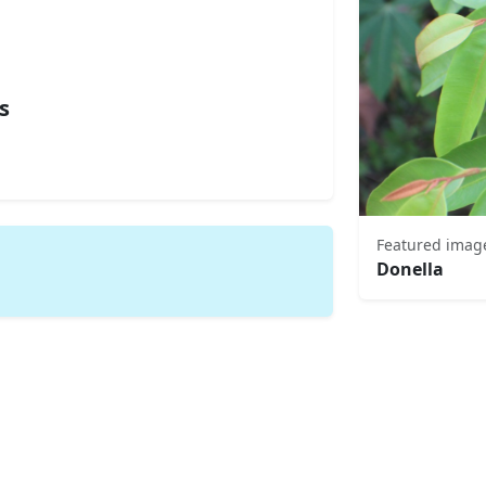
s
Featured imag
Donella