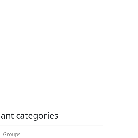
lant categories
Groups