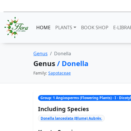
HOME
PLANTS
BOOK SHOP
E-LIBRA
Genus
Donella
Genus
/ Donella
Family:
Sapotaceae
Group: 1 Angiosperms (Flowering Plants) - I - Dicot
Including Species
Donella lanceolata (Blume) Aubrév.