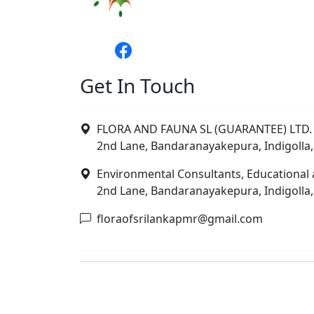
Get In Touch
FLORA AND FAUNA SL (GUARANTEE) LTD. 
2nd Lane, Bandaranayakepura, Indigolla,
Environmental Consultants, Educational 
2nd Lane, Bandaranayakepura, Indigolla,
floraofsrilankapmr@gmail.com