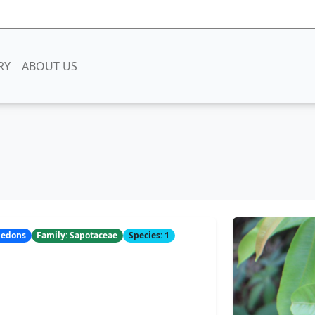
RY
ABOUT US
yledons
Family: Sapotaceae
Species: 1