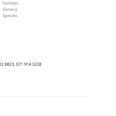
Families
Genera
Species
22 8823, 071 914 3228