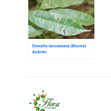
Donella lanceolata (Blume)
Aubrév.