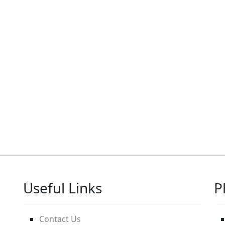
Useful Links
P
Contact Us