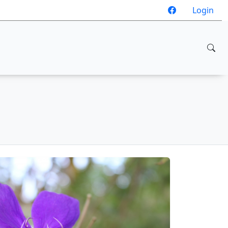
Login