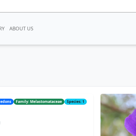
RY
ABOUT US
yledons
Family: Melastomataceae
Species: 1