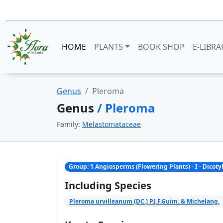
HOME
PLANTS
BOOK SHOP
E-LIBRA
Genus
Pleroma
Genus
/ Pleroma
Family:
Melastomataceae
Group: 1 Angiosperms (Flowering Plants) - I - Dicot
Including Species
Pleroma urvilleanum (DC.) P.J.F.Guim. & Michelang.