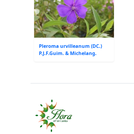
Pleroma urvilleanum (DC.)
P.J.F.Guim. & Michelang.