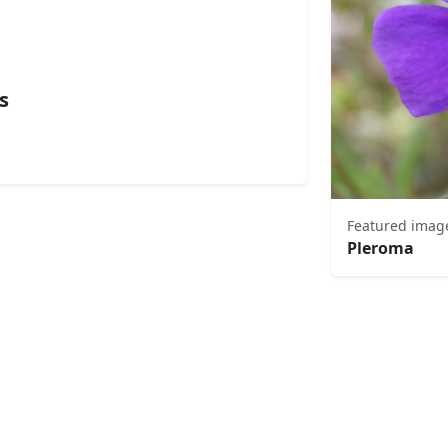
s
Featured imag
Pleroma