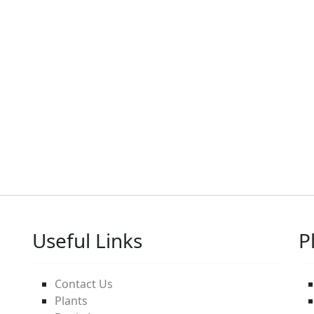
Useful Links
P
Contact Us
Plants