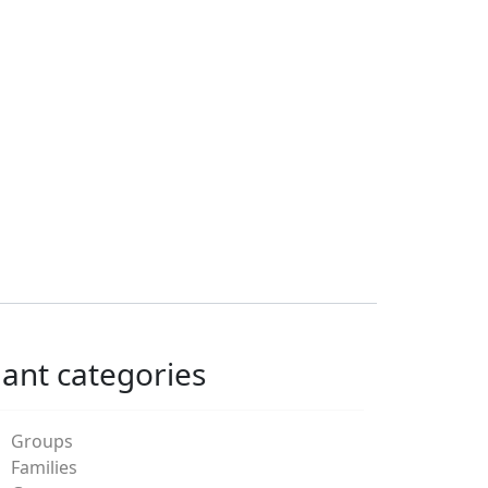
lant categories
Groups
Families