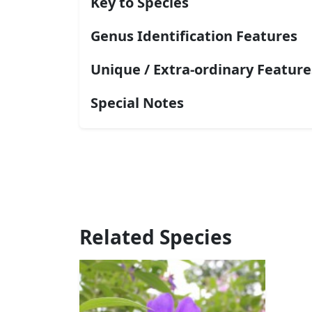
Key to Species
Genus Identification Features
Unique / Extra-ordinary Feature
Special Notes
Related Species