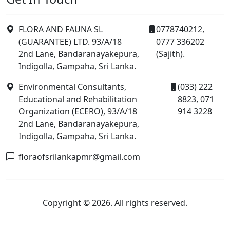
FLORA AND FAUNA SL
0778740212,
(GUARANTEE) LTD. 93/A/18
0777 336202
2nd Lane, Bandaranayakepura,
(Sajith).
Indigolla, Gampaha, Sri Lanka.
Environmental Consultants,
(033) 222
Educational and Rehabilitation
8823, 071
Organization (ECERO), 93/A/18
914 3228
2nd Lane, Bandaranayakepura,
Indigolla, Gampaha, Sri Lanka.
floraofsrilankapmr@gmail.com
Copyright © 2026. All rights reserved.