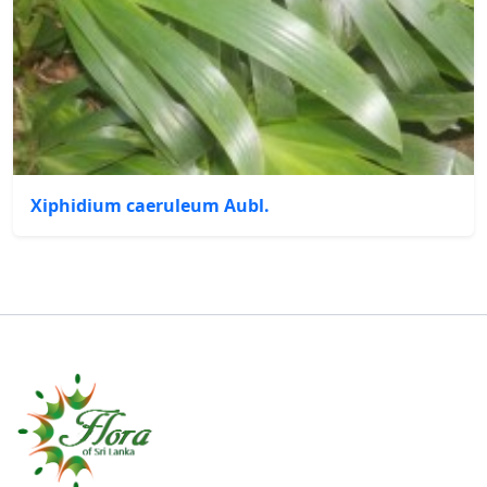
Xiphidium caeruleum Aubl.