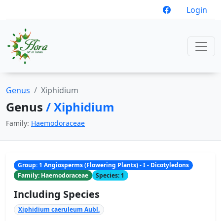
Login
Genus
Xiphidium
Genus
/ Xiphidium
Family:
Haemodoraceae
Group: 1 Angiosperms (Flowering Plants) - I - Dicotyledons
Family: Haemodoraceae
Species: 1
Including Species
Xiphidium caeruleum Aubl.