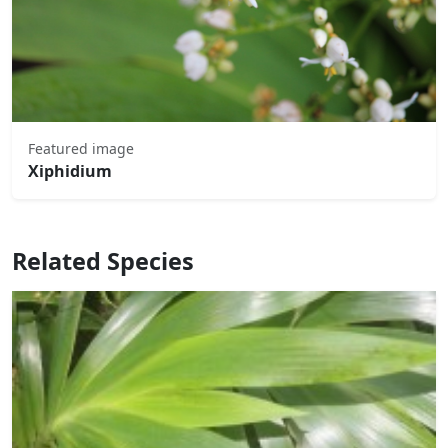
Featured image
Xiphidium
Related Species