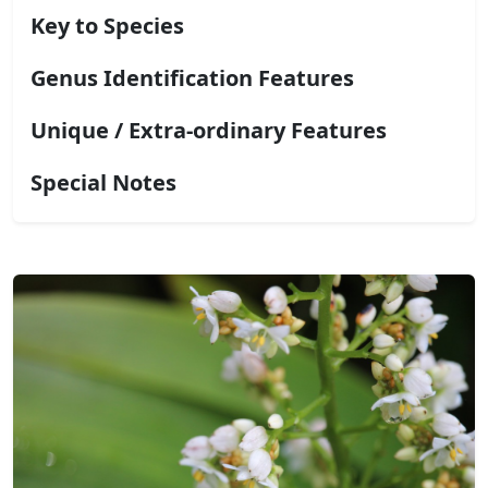
Key to Species
Genus Identification Features
Unique / Extra-ordinary Features
Special Notes