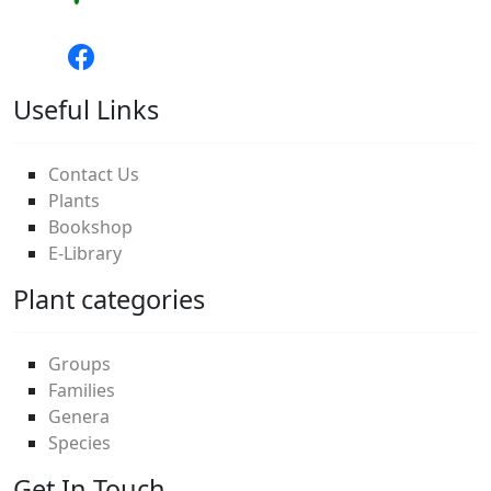
Useful Links
Contact Us
Plants
Bookshop
E-Library
Plant categories
Groups
Families
Genera
Species
Get In Touch