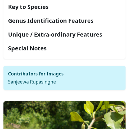
Key to Species
Genus Identification Features
Unique / Extra-ordinary Features
Special Notes
Contributors for Images
Sanjeewa Rupasinghe