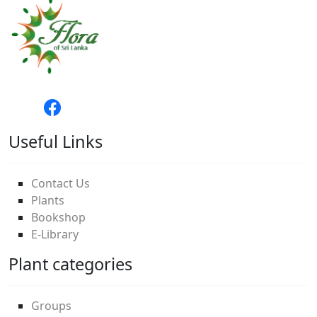
Useful Links
Contact Us
Plants
Bookshop
E-Library
Plant categories
Groups