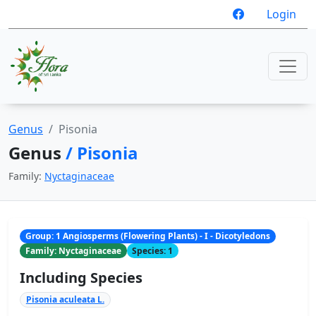
Login
Genus
Pisonia
Genus
/ Pisonia
Family:
Nyctaginaceae
Group: 1 Angiosperms (Flowering Plants) - I - Dicotyledons
Family: Nyctaginaceae
Species: 1
Including Species
Pisonia aculeata L.