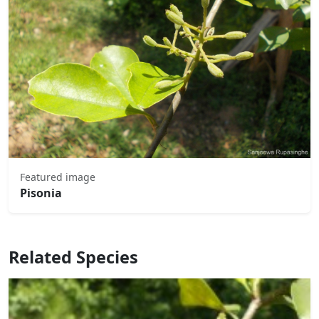
Featured image
Pisonia
Related Species