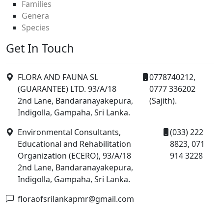
Families
Genera
Species
Get In Touch
FLORA AND FAUNA SL
0778740212,
(GUARANTEE) LTD. 93/A/18
0777 336202
2nd Lane, Bandaranayakepura,
(Sajith).
Indigolla, Gampaha, Sri Lanka.
Environmental Consultants,
(033) 222
Educational and Rehabilitation
8823, 071
Organization (ECERO), 93/A/18
914 3228
2nd Lane, Bandaranayakepura,
Indigolla, Gampaha, Sri Lanka.
floraofsrilankapmr@gmail.com