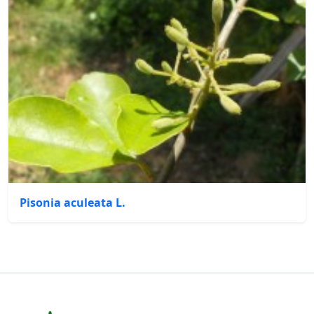
Pisonia aculeata L.