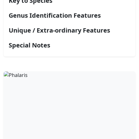
Key to Species
Genus Identification Features
Unique / Extra-ordinary Features
Special Notes