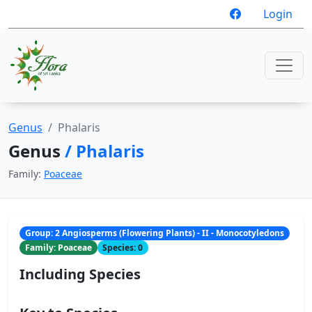
Login
Genus
Phalaris
Genus
/ Phalaris
Family:
Poaceae
Group: 2 Angiosperms (Flowering Plants) - II - Monocotyledons
Family: Poaceae
Species: 0
Including Species