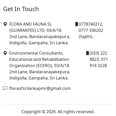
Get In Touch
FLORA AND FAUNA SL
0778740212,
(GUARANTEE) LTD. 93/A/18
0777 336202
2nd Lane, Bandaranayakepura,
(Sajith).
Indigolla, Gampaha, Sri Lanka.
Environmental Consultants,
(033) 222
Educational and Rehabilitation
8823, 071
Organization (ECERO), 93/A/18
914 3228
2nd Lane, Bandaranayakepura,
Indigolla, Gampaha, Sri Lanka.
floraofsrilankapmr@gmail.com
Copyright © 2026. All rights reserved.