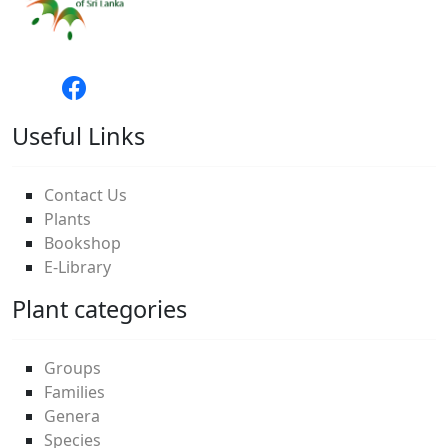
Useful Links
Contact Us
Plants
Bookshop
E-Library
Plant categories
Groups
Families
Genera
Species