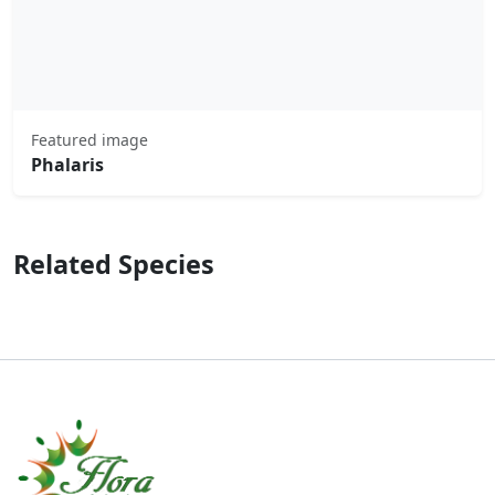
Featured image
Phalaris
Related Species